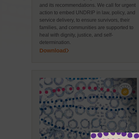
and its recommendations. We call for urgent
action to embed UNDRIP in law, policy, and
service delivery, to ensure survivors, their
families, and communities are supported to
heal with dignity, justice, and self-
determination.
Download