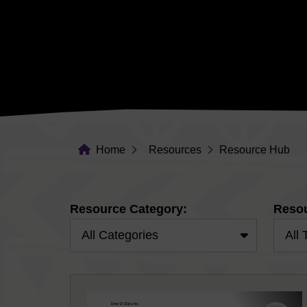
Home
Resources
Resource Hub
Resource Category:
Resou