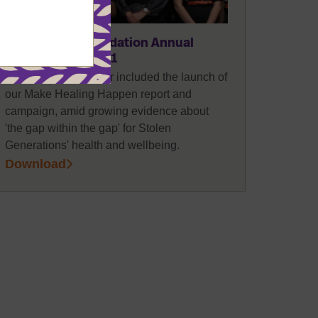
REPORTS
POLICY
The Healing Foundation Annual
Report 2020-2021
Highlights of this year included the launch of
our Make Healing Happen report and
campaign, amid growing evidence about
'the gap within the gap' for Stolen
Generations' health and wellbeing.
Download