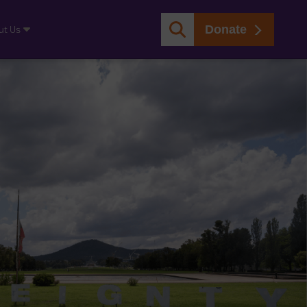
Donate
ut Us