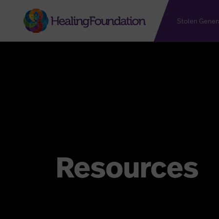
Stolen Gener
Resources