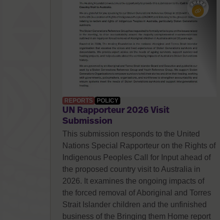
REPORTS
POLICY
UN Rapporteur 2026 Visit
Submission
This submission responds to the United
Nations Special Rapporteur on the Rights of
Indigenous Peoples Call for Input ahead of
the proposed country visit to Australia in
2026. It examines the ongoing impacts of
the forced removal of Aboriginal and Torres
Strait Islander children and the unfinished
business of the Bringing them Home report