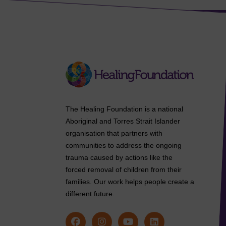
The Healing Foundation is a national
Aboriginal and Torres Strait Islander
organisation that partners with
communities to address the ongoing
trauma caused by actions like the
forced removal of children from their
families. Our work helps people create a
different future.