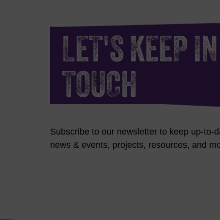
LET'S KEEP IN
TOUCH
Subscribe to our newsletter to keep up-to-d
news & events, projects, resources, and mo