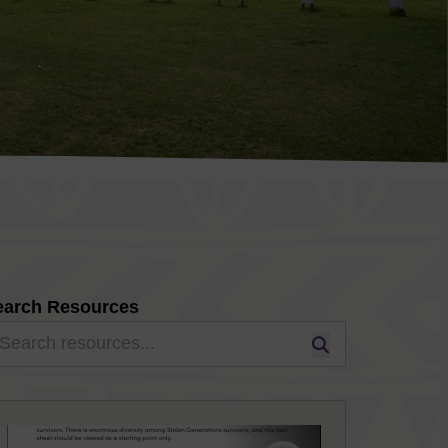
earch Resources