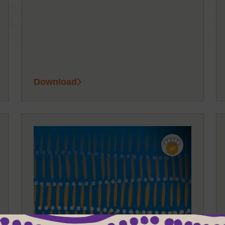
Download