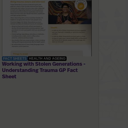
FACT SHEETS
HEALTH AND AGEING
Working with Stolen Generations -
Understanding Trauma GP Fact
Sheet