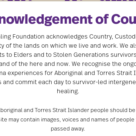
REPORTS
TRAUMA AND HEALING
nowledgement of Cou
Looking where the light is: creating
and restoring safety and healing
A cultural framework for addressing child
ling Foundation acknowledges Country, Custod
sexual abuse in Aboriginal and Torres Strait
 of the lands on which we live and work. We al
Islander communities.
Download
s to Elders and to Stolen Generations survivors
and of the here and now. We recognise the ongo
ma experiences for Aboriginal and Torres Strait 
 and commit each day to survivor-led intergene
healing.
boriginal and Torres Strait Islander people should be
site may contain images, voices and names of people
passed away.