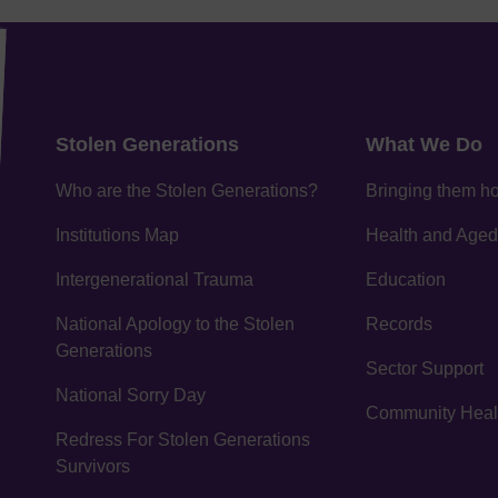
Stolen Generations
What We Do
Who are the Stolen Generations?
Bringing them 
Institutions Map
Health and Aged
Intergenerational Trauma
Education
National Apology to the Stolen
Records
Generations
Sector Support
National Sorry Day
Community Healin
Redress For Stolen Generations
Survivors