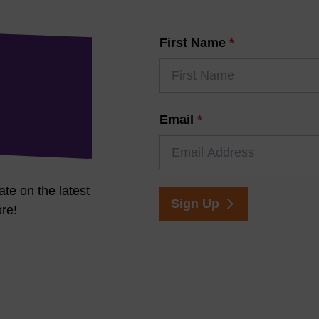
First Name
*
Email
*
ate on the latest
Sign Up
re!