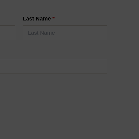
Last Name
*