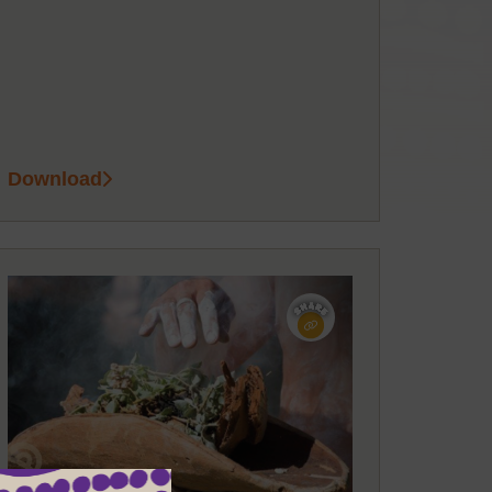
Download