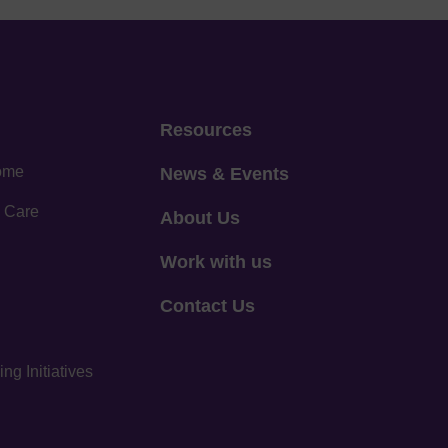
Resources
home
News & Events
 Care
About Us
Work with us
Contact Us
g Initiatives