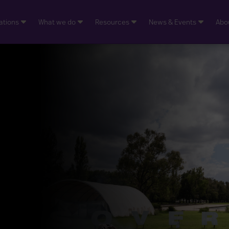
ations
What we do
Resources
News & Events
Abo