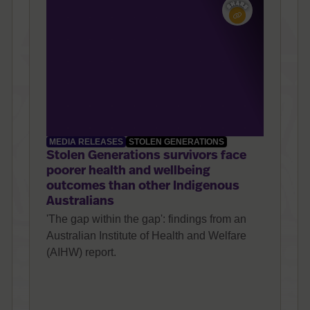
MEDIA RELEASES
STOLEN GENERATIONS
Stolen Generations survivors face
poorer health and wellbeing
outcomes than other Indigenous
Australians
'The gap within the gap': findings from an
Australian Institute of Health and Welfare
(AIHW) report.