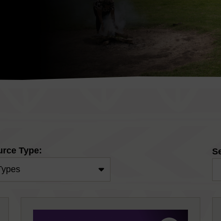
rce Type:
S