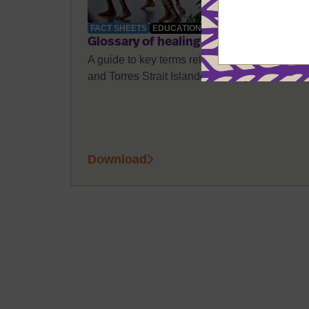
FACT SHEETS
EDUCATION
Glossary of healing terms
A guide to key terms related to Aboriginal
and Torres Strait Islander healing.
Download