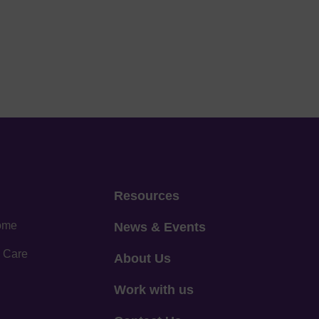
Resources
home
News & Events
 Care
About Us
Work with us