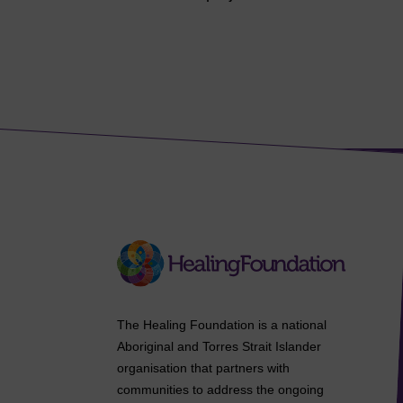
The Healing Foundation is a national
Aboriginal and Torres Strait Islander
organisation that partners with
communities to address the ongoing