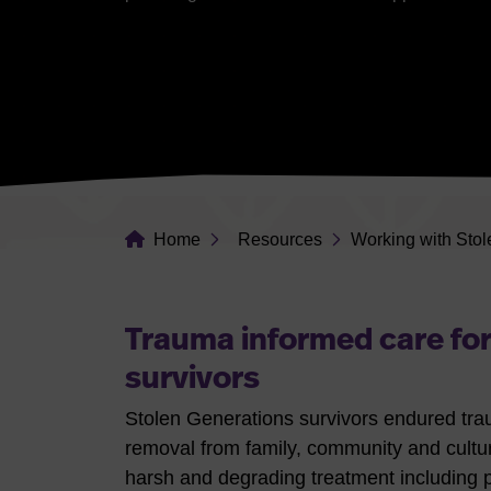
Home
Resources
Working with Stol
Trauma informed care for
survivors
Stolen Generations survivors endured traum
removal from family, community and cultur
harsh and degrading treatment including 