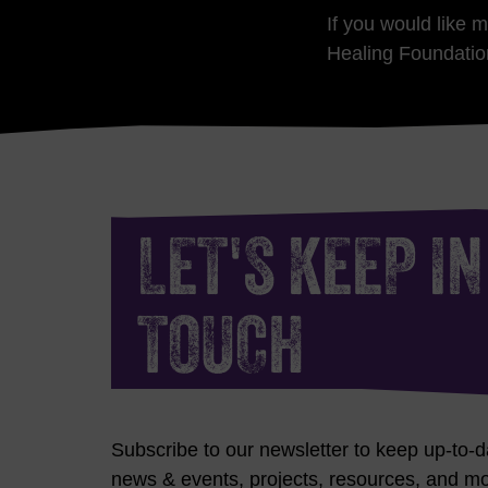
If you would like 
Healing Foundatio
LET'S KEEP IN
TOUCH
Subscribe to our newsletter to keep up-to-d
news & events, projects, resources, and mo