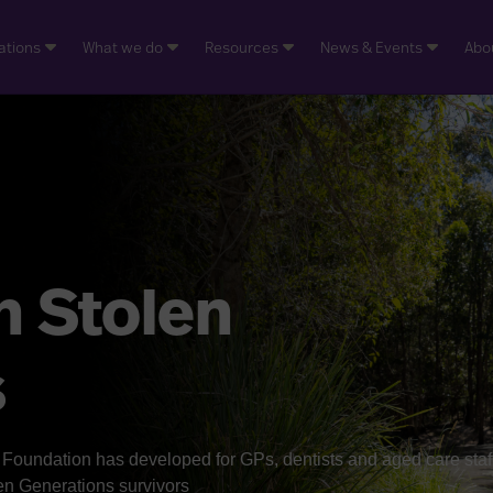
ations
What we do
Resources
News & Events
Abo
h Stolen
s
oundation has developed for GPs, dentists and aged care staf
len Generations survivors