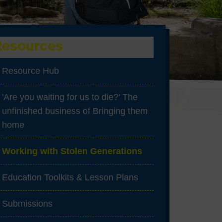
Resources
Resource Hub
'Are you waiting for us to die?' The
unfinished business of Bringing them
home
Working with Stolen Generations
Education Toolkits & Lesson Plans
Submissions