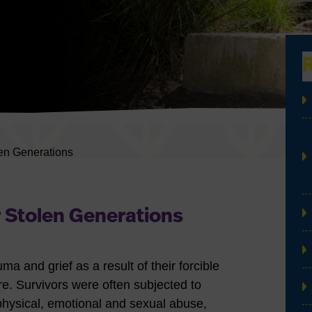
en Generations
 Stolen Generations
a and grief as a result of their forcible
e. Survivors were often subjected to
physical, emotional and sexual abuse,