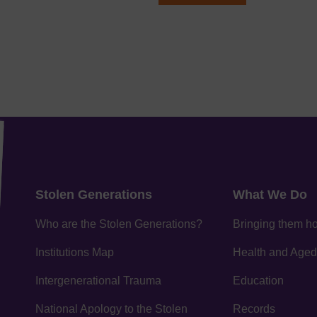
Stolen Generations
What We Do
Who are the Stolen Generations?
Bringing them 
Institutions Map
Health and Aged
Intergenerational Trauma
Education
National Apology to the Stolen
Records