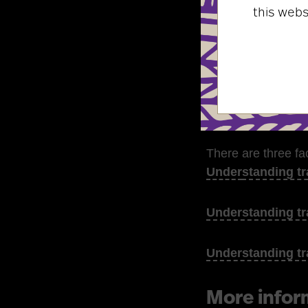
this web
advice on t
information
ideas to bui
recommenda
There are three fa
Under
standing tr
Understanding tr
Understanding tr
More infor