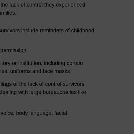
 the lack of control they experienced
amilies.
urvivors include reminders of childhood
t permission
ory or institution, including certain
emes, uniforms and face masks
lings of the lack of control survivors
dealing with large bureaucracies like
 voice, body language, facial