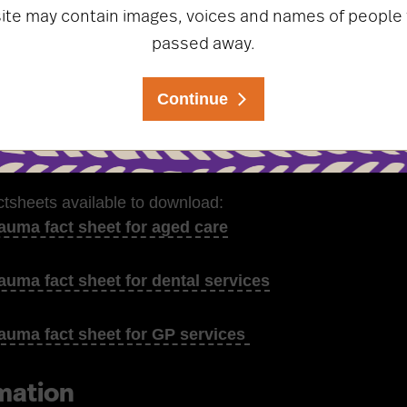
site may contain images, voices and names of people
hings to avoid when interacting with Stolen Generations 
passed away.
 on how to develop or enhance survivor-centred, culturall
Continue
ld staff capacity to support survivors
tions for workplace policies and procedure
ctsheets available to download:
auma fact sheet for aged care
auma fact sheet for dental services
auma fact sheet for GP services
mation