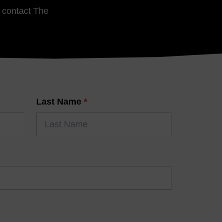
e contact The
Last Name
*