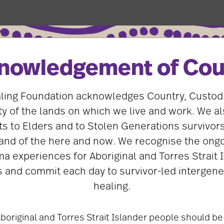
nowledgement of Cou
dvice for GP, dental and aged care
ling Foundation acknowledges Country, Custod
ation has developed guidance for GPs, dentists and age
 of the lands on which we live and work. We al
e services and support to Stolen Generations survivors.
s to Elders and to Stolen Generations survivors
and of the here and now. We recognise the ongo
tions factsheets were developed by The Healing Founda
ma experiences for Aboriginal and Torres Strait 
 survivors and peak bodies, including the Royal Australia
ers, the Australian Dental Association, Ageing Australia
 and commit each day to survivor-led intergene
on.
healing.
ovide
boriginal and Torres Strait Islander people should be