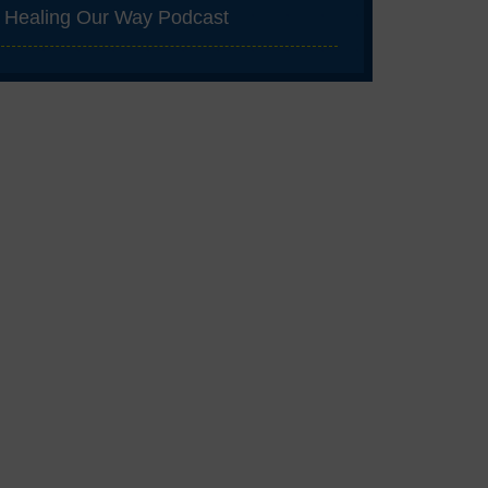
Healing Our Way Podcast