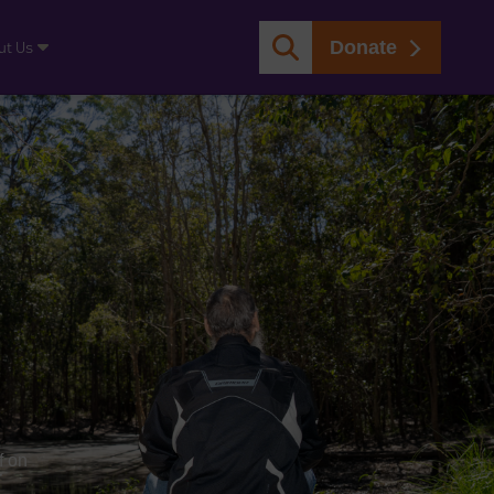
Donate
ut Us
f on