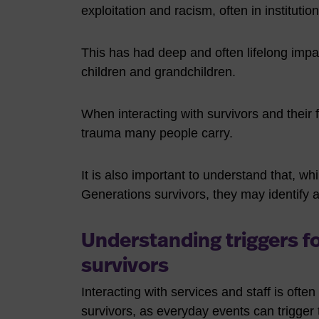
exploitation and racism, often in institutio
This has had deep and often lifelong impact
children and grandchildren.
When interacting with survivors and their fa
trauma many people carry.
It is also important to understand that, whil
Generations survivors, they may identify 
Understanding triggers f
survivors
Interacting with services and staff is often
survivors, as everyday events can trigger 