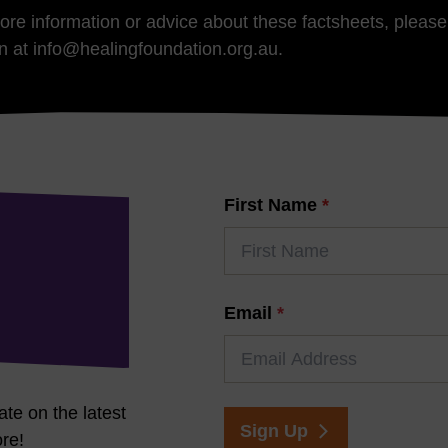
more information or advice about these factsheets, pleas
n at info@healingfoundation.org.au.
First Name
*
Email
*
ate on the latest
Sign Up
re!