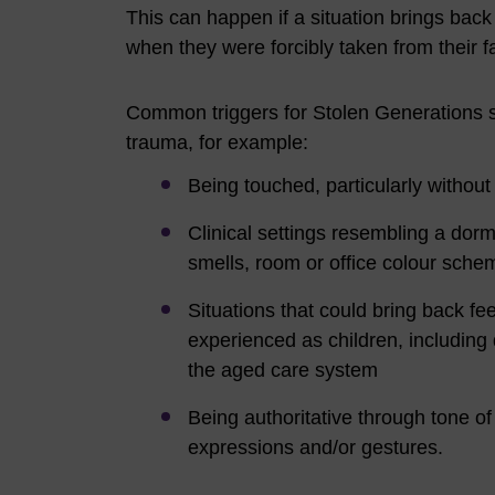
This can happen if a situation brings back
when they were forcibly taken from their f
Common triggers for Stolen Generations s
trauma, for example:
Being touched, particularly withou
Clinical settings resembling a dormit
smells, room or office colour sch
Situations that could bring back fee
experienced as children, including 
the aged care system
Being authoritative through tone of
expressions and/or gestures.