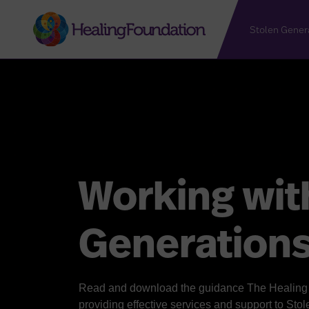
Stolen Gener
Working wit
Generation
Read and download the guidance The Healing F
providing effective services and support to Sto