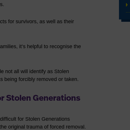
ns.
s for survivors, as well as their
milies, it’s helpful to recognise the
e not all will identify as Stolen
as being forcibly removed or taken.
or Stolen Generations
 difficult for Stolen Generations
the original trauma of forced removal.