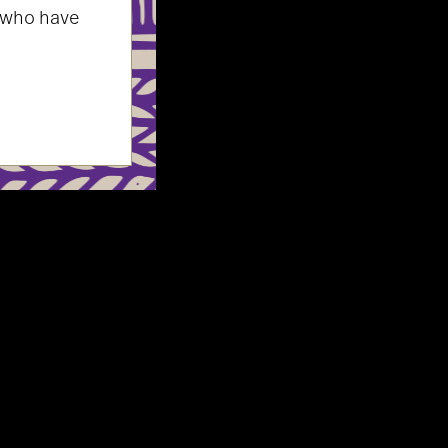
 who have
survivors
y safe practices