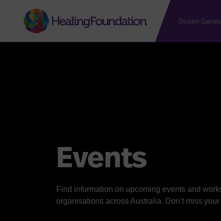
Stolen Gener
Events
Find information on upcoming events and work
organisations across Australia. Don’t miss you