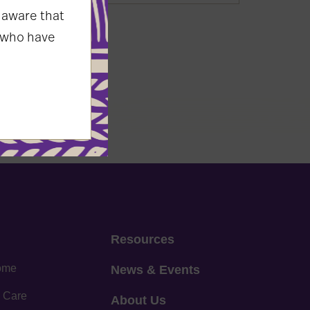
 aware that
 who have
Resources
home
News & Events
 Care
About Us