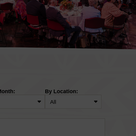
Month:
By Location: