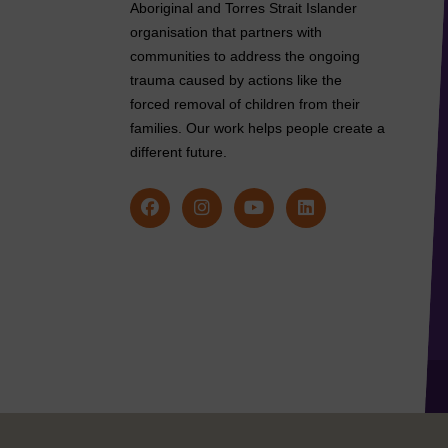
Aboriginal and Torres Strait Islander
organisation that partners with
communities to address the ongoing
trauma caused by actions like the
forced removal of children from their
families. Our work helps people create a
different future.