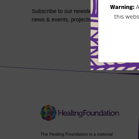
Warning:
A
Subscribe to our newsletter to keep up-to-d
this web
news & events, projects, resources, and mo
The Healing Foundation is a national