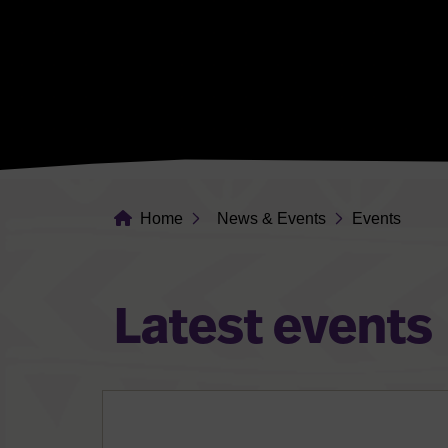
Home
News & Events
Events
Latest events