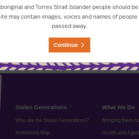
boriginal and Torres Strait Islander people should be
ate on the latest
site may contain images, voices and names of people
Sign Up
re!
passed away.
Continue
Stolen Generations
What We Do
Who are the Stolen Generations?
Bringing them 
Institutions Map
Health and Aged