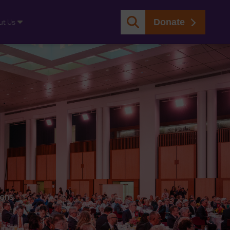
Donate
ut Us
ions