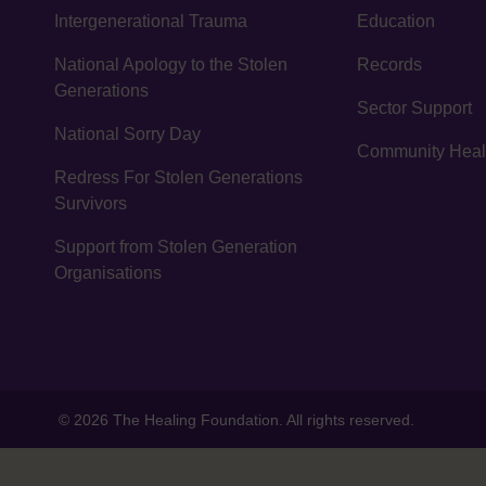
Intergenerational Trauma
Education
National Apology to the Stolen
Records
Generations
Sector Support
National Sorry Day
Community Healin
Redress For Stolen Generations
Survivors
Support from Stolen Generation
Organisations
© 2026 The Healing Foundation. All rights reserved.