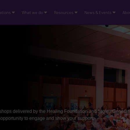
ations
What we do
Resources
News & Events
Abo
shops delivered by the Healing Foundation and Stolen Generat
r opportunity to engage and show your support.