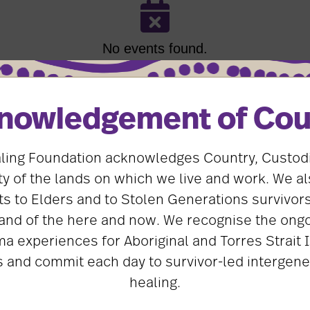
No events found.
nowledgement of Cou
ling Foundation acknowledges Country, Custod
 of the lands on which we live and work. We al
First Name
*
s to Elders and to Stolen Generations survivors
and of the here and now. We recognise the ongo
ma experiences for Aboriginal and Torres Strait 
 and commit each day to survivor-led intergene
Email
*
healing.