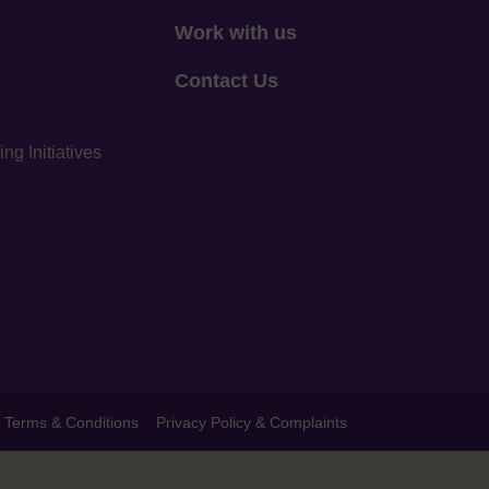
Work with us
Contact Us
g Initiatives
Terms & Conditions
Privacy Policy & Complaints