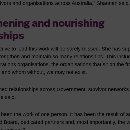
vors and organisations across Australia,” Shannan said.
hening and nourishing
ships
rive to lead this work will be sorely missed. She has su
trengthen and maintain so many relationships. This inclu
tions organisations, the organisations that sit on the fron
– and whom without, we may not exist.
ned relationships across Government, survivor networks
he said.
 been the work of one person. It has been the result of a
 Board, dedicated partners and, most importantly, the 