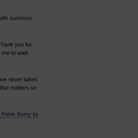
with survivors
Thank you for
g me to walk
have never taken
 that matters so
From Sorry to