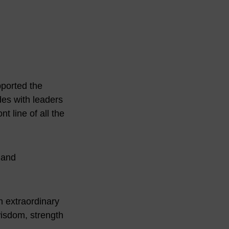
pported the
des with leaders
t line of all the
 and
n extraordinary
wisdom, strength