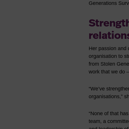
Generations Survi
Strengt
relation
Her passion and d
organisation to s
from Stolen Genera
work that we do 
“We’ve strengthe
organisations,” s
“None of that has
team, a committed