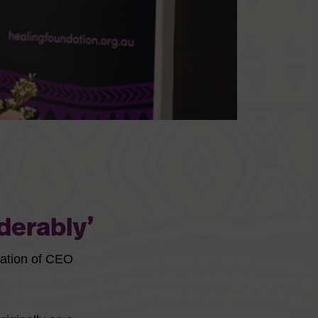
derably’
nation of CEO