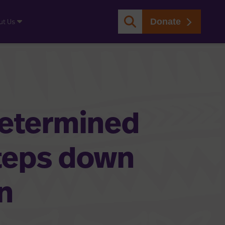
Donate
ut Us
determined
teps down
n