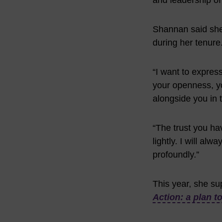
and leadership of
Shannan said she w
during her tenure
“I want to expres
your openness, yo
alongside you in t
“The trust you ha
lightly. I will al
profoundly.”
This year, she su
Action: a plan t