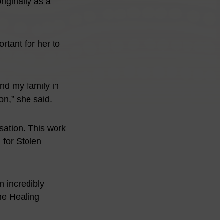
iginally as a
rtant for her to
and my family in
on,” she said.
isation. This work
g for Stolen
 incredibly
he Healing