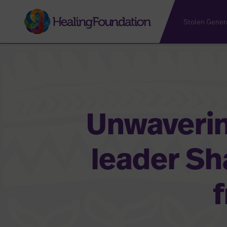
Stolen Gener
Unwaverin
leader S