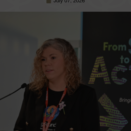
July 07, 2026