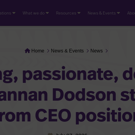
ations
What we do
Resources
News & Events
Abo
Home
News & Events
News
g, passionate, 
hannan Dodson s
from CEO positio