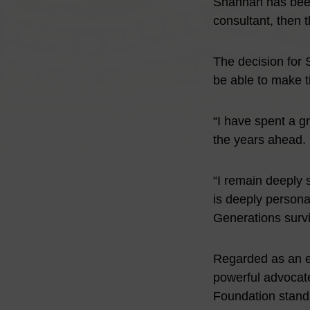
Shannan has been 
consultant, then
The decision for 
be able to make t
“I have spent a g
the years ahead. I
“I remain deeply s
is deeply personal
Generations survi
Regarded as an e
powerful advocate
Foundation stands