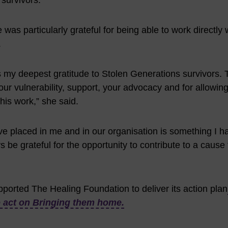
 survivors.”
as particularly grateful for being able to work directly 
.
s my deepest gratitude to Stolen Generations survivors. 
ur vulnerability, support, your advocacy and for allowin
his work,” she said.
ve placed in me and in our organisation is something I 
ways be grateful for the opportunity to contribute to a cause
pported The Healing Foundation to deliver its action plan
o act on Bringing them home.