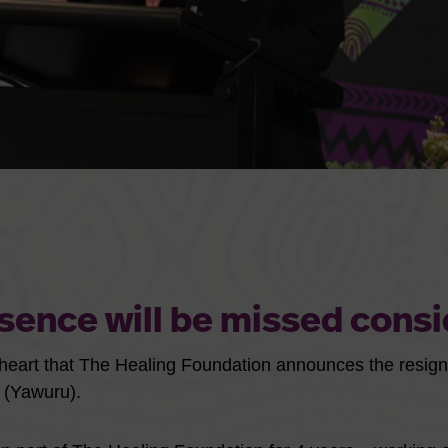
sence will be missed consi
y heart that The Healing Foundation announces the resig
(Yawuru).