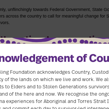
rmly, unflinchingly towards Federal Government, State 
ers across the country to call for meaningful change for 
vors.
the national conversation
y fronted national media interviews on our most importa
nowledgement of Cou
y and the National Apology anniversary.
ling Foundation acknowledges Country, Custod
the country’s top leaders, including the Minister for Ind
ister, State and Federal leaders, and heads of relevant
 of the lands on which we live and work. We al
g Foundation amplifies the national conversation about
s to Elders and to Stolen Generations survivors
vors.
and of the here and now. We recognise the ongo
ma experiences for Aboriginal and Torres Strait 
e’s taken these opportunities to put survivors first, contin
 and commit each day to survivor-led intergene