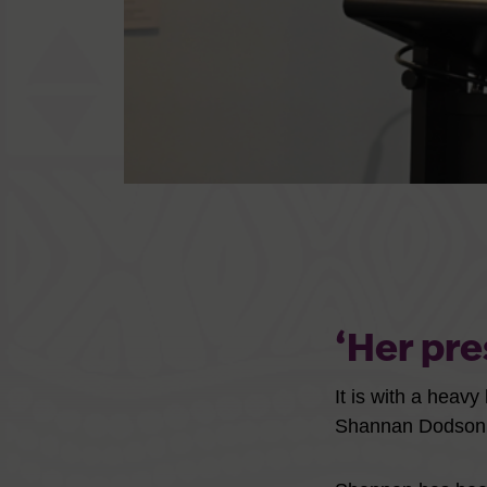
‘Her pre
It is with a heav
Shannan Dodson 