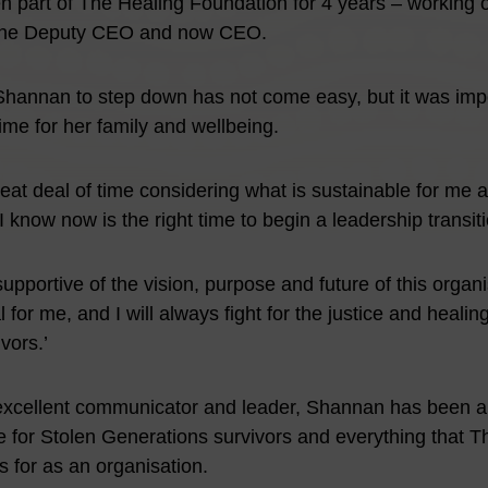
part of The Healing Foundation for 4 years – working or
 the Deputy CEO and now CEO.
Shannan to step down has not come easy, but it was impo
ime for her family and wellbeing.
reat deal of time considering what is sustainable for me 
 know now is the right time to begin a leadership transiti
upportive of the vision, purpose and future of this organ
 for me, and I will always fight for the justice and healin
vors.’
xcellent communicator and leader, Shannan has been an
 for Stolen Generations survivors and everything that T
 for as an organisation.